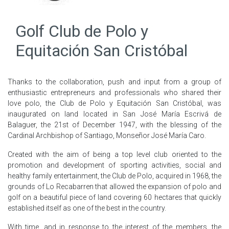
Golf Club de Polo y
Equitación San Cristóbal
Thanks to the collaboration, push and input from a group of
enthusiastic entrepreneurs and professionals who shared their
love polo, the Club de Polo y Equitación San Cristóbal, was
inaugurated on land located in San José María Escrivá de
Balaguer, the 21st of December 1947, with the blessing of the
Cardinal Archbishop of Santiago, Monseñor José María Caro.
Created with the aim of being a top level club oriented to the
promotion and development of sporting activities, social and
healthy family entertainment, the Club de Polo, acquired in 1968, the
grounds of Lo Recabarren that allowed the expansion of polo and
golf on a beautiful piece of land covering 60 hectares that quickly
established itself as one of the best in the country.
With time, and in response to the interest of the members, the