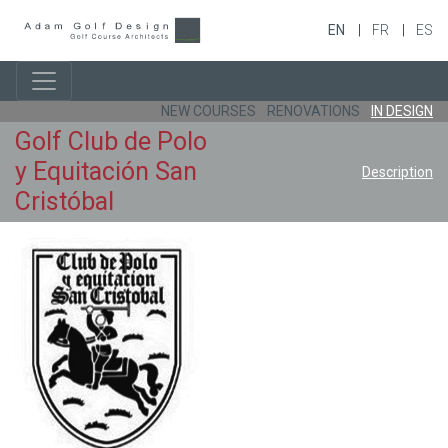
EN
FR
ES
NEW COURSES
RENOVATIONS
IN DESIGN
Golf Club de Polo
y Equitación San
Description
Cristóbal